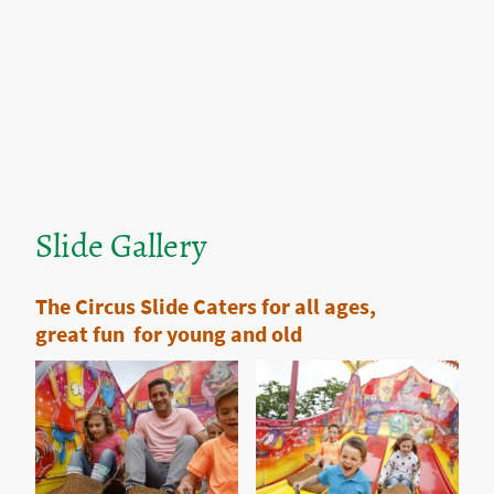
Slide Gallery
The Circus Slide Caters for all ages,
great fun for young and old