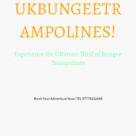
UKBUNGEETR
AMPOLINES!
Experience the Ultimate Thrill of Bungee
Trampolines
Welcome to the heart-pounding world of bungee trampolines! Get ready to
soar, flip, and bounce to new heights with our exhilarating entertainment
services.
Book Your Adventure Now! TEL 07779232448