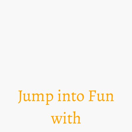
Jump into Fun
with